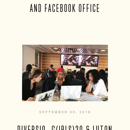
AND FACEBOOK OFFICE
SEPTEMBER 30, 2018
DIVERSIO, G(IRLS)20 & LUTON