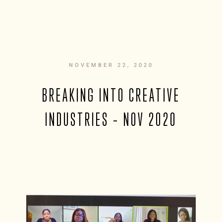
NOVEMBER 22, 2020
BREAKING INTO CREATIVE
INDUSTRIES – NOV 2020