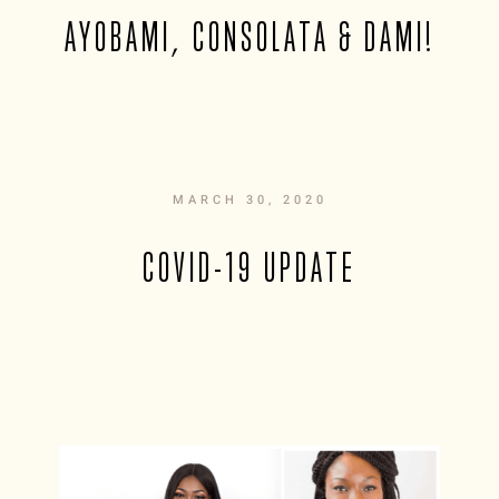
AYOBAMI, CONSOLATA & DAMI!
MARCH 30, 2020
COVID-19 UPDATE