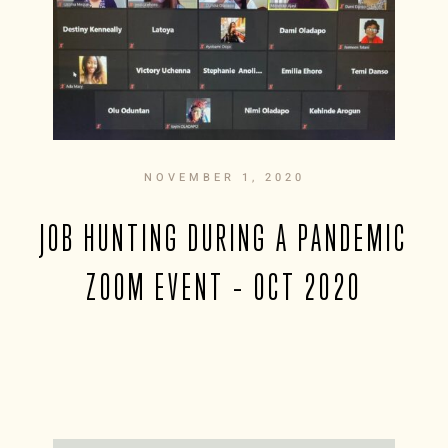
NOVEMBER 1, 2020
JOB HUNTING DURING A PANDEMIC
ZOOM EVENT – OCT 2020