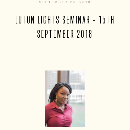
SEPTEMBER 29, 2018
LUTON LIGHTS SEMINAR – 15TH
SEPTEMBER 2018