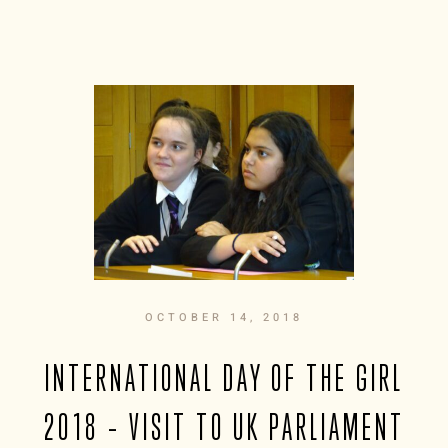
OCTOBER 14, 2018
INTERNATIONAL DAY OF THE GIRL
2018 – VISIT TO UK PARLIAMENT