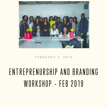
FEBRUARY 3, 2019
ENTREPRENURSHIP AND BRANDING
WORKSHOP – FEB 2019