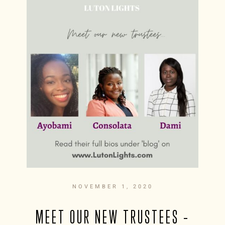
NOVEMBER 1, 2020
MEET OUR NEW TRUSTEES –