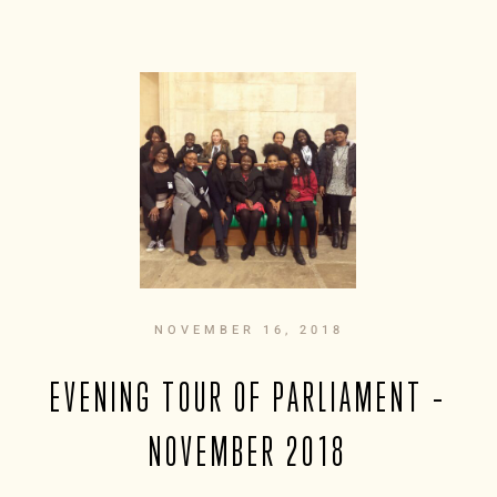
NOVEMBER 16, 2018
EVENING TOUR OF PARLIAMENT –
NOVEMBER 2018