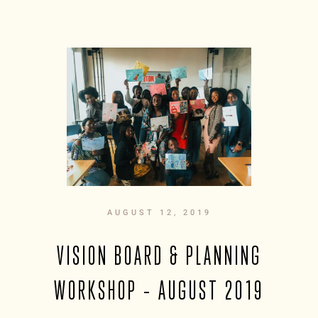
AUGUST 12, 2019
VISION BOARD & PLANNING
WORKSHOP – AUGUST 2019