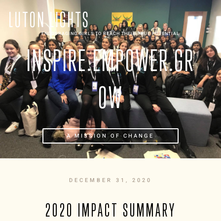
LUTON LIGHTS
ENCOURAGING GIRLS TO REACH THEIR TRUE POTENTIAL
INSPIRE.EMPOWER.GR
OW
A MISSION OF CHANGE
DECEMBER 31, 2020
2020 IMPACT SUMMARY