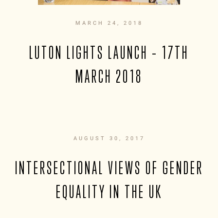
MARCH 24, 2018
LUTON LIGHTS LAUNCH – 17TH
MARCH 2018
AUGUST 30, 2017
INTERSECTIONAL VIEWS OF GENDER
EQUALITY IN THE UK