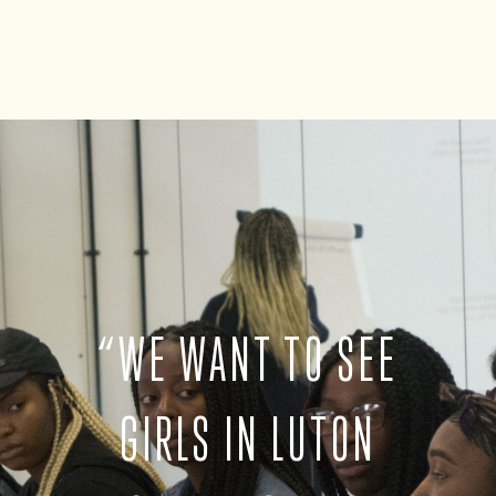
“
WE WANT TO SEE
GIRLS IN LUTON