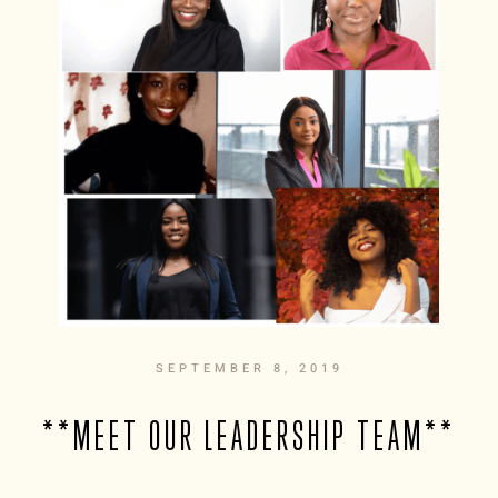
SEPTEMBER 8, 2019
**MEET OUR LEADERSHIP TEAM**