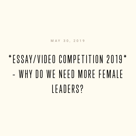
MAY 30, 2019
*ESSAY/VIDEO COMPETITION 2019*
– WHY DO WE NEED MORE FEMALE
LEADERS?