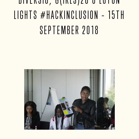
LIGHTS #HACKINCLUSION – 15TH
SEPTEMBER 2018