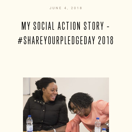
JUNE 4, 2018
MY SOCIAL ACTION STORY –
#SHAREYOURPLEDGEDAY 2018