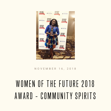
NOVEMBER 16, 2018
WOMEN OF THE FUTURE 2018
AWARD – COMMUNITY SPIRITS