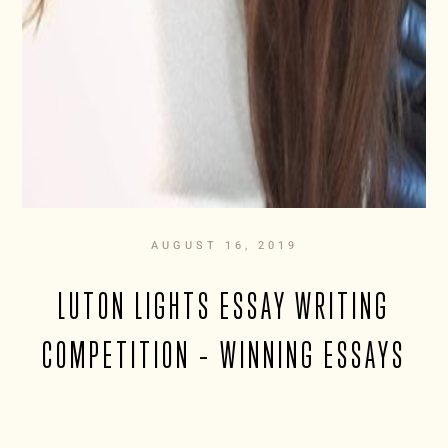
AUGUST 16, 2019
LUTON LIGHTS ESSAY WRITING
COMPETITION – WINNING ESSAYS