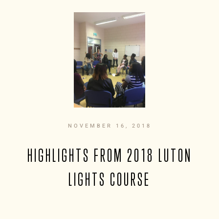
NOVEMBER 16, 2018
HIGHLIGHTS FROM 2018 LUTON
LIGHTS COURSE