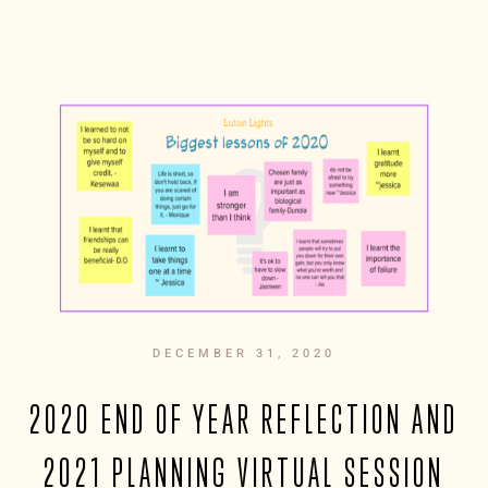
DECEMBER 31, 2020
2020 END OF YEAR REFLECTION AND
2021 PLANNING VIRTUAL SESSION