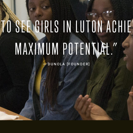
TO SEE GIRLS IN LUTON ACHIE
MAXIMUM POTENTIAL.”
— DUNOLA [FOUNDER]