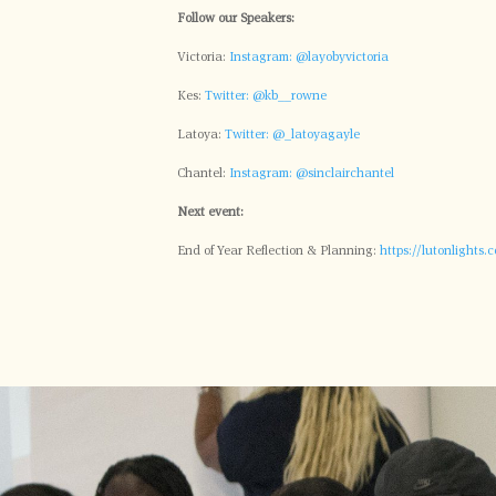
Follow our Speakers:
Victoria:
Instagram: @layobyvictoria
Kes:
Twitter: @kb__rowne
Latoya:
Twitter: @_latoyagayle
Chantel:
Instagram: @sinclairchantel
Next event:
End of Year Reflection & Planning:
https://lutonlights.