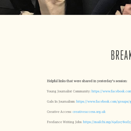
BREA
Helpful links that were shared in yesterday’s session:
Young Journalist Community:
https://www.facebook.com
Gals In Journalism:
https://www.facebook.com/groups/g
Creative Access:
creativeaccess.org.uk
Freelance Writing Jobs:
https://mailchi.mp/69d207801f23