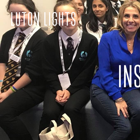
LUTON LIGHTS
IN