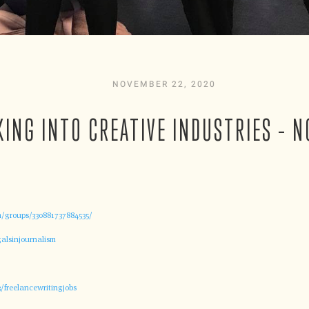
NOVEMBER 22, 2020
KING INTO CREATIVE INDUSTRIES – N
/groups/330881737884535/
alsinjournalism
/freelancewritingjobs