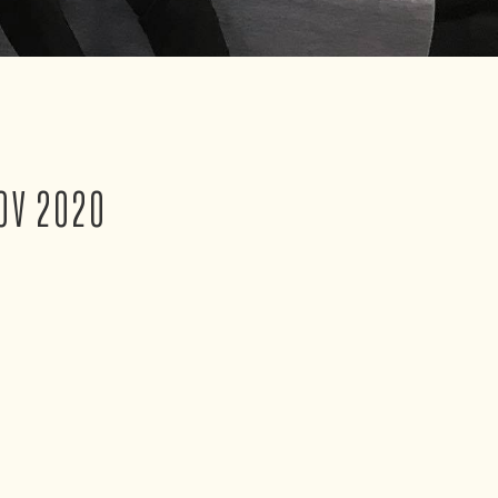
OV 2020