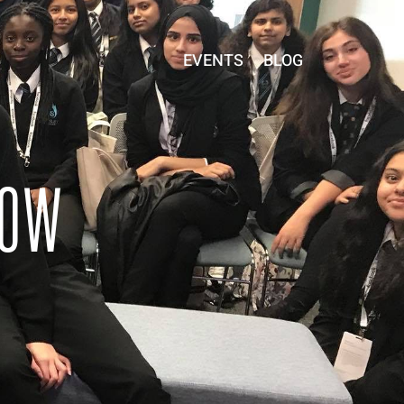
EVENTS
BLOG
ROW