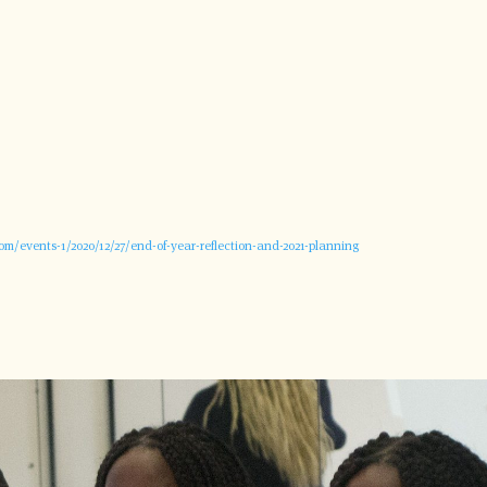
com/events-1/2020/12/27/end-of-year-reflection-and-2021-planning