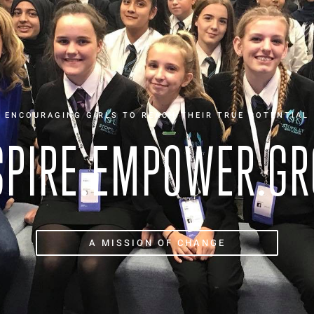
ENCOURAGING GIRLS TO REACH THEIR TRUE POTENTIAL
SPIRE.EMPOWER.G
A MISSION OF CHANGE