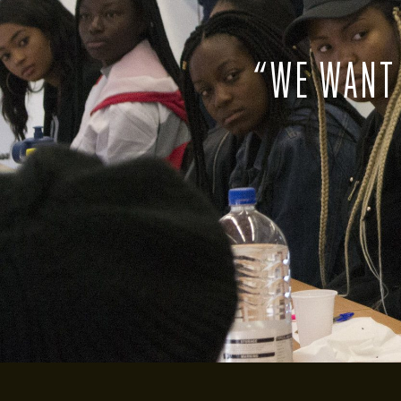
“
WE WANT 