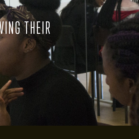
VING THEIR