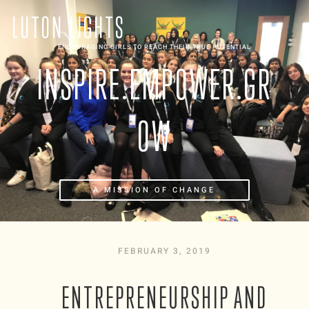
LUTON LIGHTS
ENCOURAGING GIRLS TO REACH THEIR TRUE POTENTIAL
INSPIRE.EMPOWER.GR
OW
A MISSION OF CHANGE
FEBRUARY 3, 2019
ENTREPRENEURSHIP AND