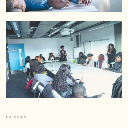
PREVIOUS