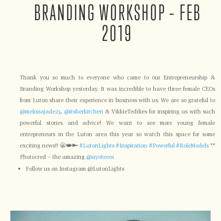
BRANDING WORKSHOP – FEB
2019
Thank you so much to everyone who came to our Entrepreneurship &
Branding Workshop yesterday. It was incredible to have three female CEOs
from Luton share their experience in business with us. We are so grateful to
@melissajade23
,
@itsherkitchen
& VikkieTeddies for inspiring us with such
powerful stories and advice! We want to see more young female
entrepreneurs in the Luton area this year so watch this space for some
exciting news!! 😬👑🔑
#LutonLights
#Inspiration
#Powerful
#RoleModels
**
Photocred – the amazing
@ayotee01
Follow us on Instagram @LutonLights