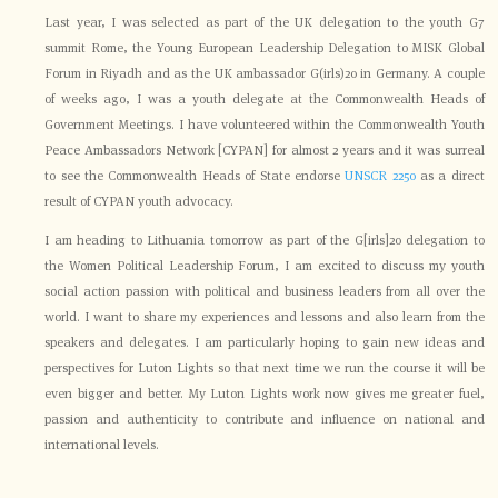
Last year, I was selected as part of the UK delegation to the youth G7
summit Rome, the Young European Leadership Delegation to MISK Global
Forum in Riyadh and as the UK ambassador G(irls)20 in Germany. A couple
of weeks ago, I was a youth delegate at the Commonwealth Heads of
Government Meetings. I have volunteered within the Commonwealth Youth
Peace Ambassadors Network [CYPAN] for almost 2 years and it was surreal
to see the Commonwealth Heads of State endorse
UNSCR 2250
as a direct
result of CYPAN youth advocacy.
I am heading to Lithuania tomorrow as part of the G[irls]20 delegation to
the Women Political Leadership Forum, I am excited to discuss my youth
social action passion with political and business leaders from all over the
world. I want to share my experiences and lessons and also learn from the
speakers and delegates. I am particularly hoping to gain new ideas and
perspectives for Luton Lights so that next time we run the course it will be
even bigger and better. My Luton Lights work now gives me greater fuel,
passion and authenticity to contribute and influence on national and
international levels.