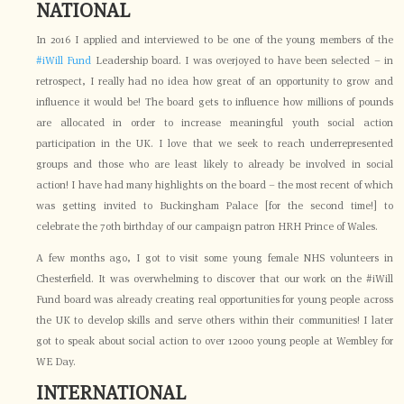
NATIONAL
In 2016 I applied and interviewed to be one of the young members of the
#iWill Fund
Leadership board. I was overjoyed to have been selected – in
retrospect, I really had no idea how great of an opportunity to grow and
influence it would be! The board gets to influence how millions of pounds
are allocated in order to increase meaningful youth social action
participation in the UK. I love that we seek to reach underrepresented
groups and those who are least likely to already be involved in social
action! I have had many highlights on the board – the most recent of which
was getting invited to Buckingham Palace [for the second time!] to
celebrate the 70th birthday of our campaign patron HRH Prince of Wales.
A few months ago, I got to visit some young female NHS volunteers in
Chesterfield. It was overwhelming to discover that our work on the #iWill
Fund board was already creating real opportunities for young people across
the UK to develop skills and serve others within their communities! I later
got to speak about social action to over 12000 young people at Wembley for
WE Day.
INTERNATIONAL