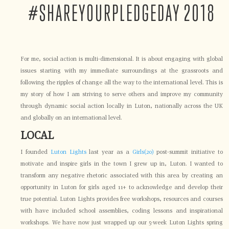
#SHAREYOURPLEDGEDAY 2018
For me, social action is multi-dimensional. It is about engaging with global
issues starting with my immediate surroundings at the grassroots and
following the ripples of change all the way to the international level. This is
my story of how I am striving to serve others and improve my community
through dynamic social action locally in Luton, nationally across the UK
and globally on an international level.
LOCAL
I founded
Luton Lights
last year as a
Girls(20)
post-summit initiative to
motivate and inspire girls in the town I grew up in, Luton. I wanted to
transform any negative rhetoric associated with this area by creating an
opportunity in Luton for girls aged 11+ to acknowledge and develop their
true potential. Luton Lights provides free workshops, resources and courses
with have included school assemblies, coding lessons and inspirational
workshops. We have now just wrapped up our 5-week Luton Lights spring