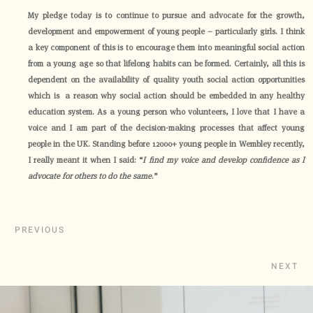
My pledge today is to continue to pursue and advocate for the growth,
development and empowerment of young people – particularly girls. I think
a key component of this is to encourage them into meaningful social action
from a young age so that lifelong habits can be formed. Certainly, all this is
dependent on the availability of quality youth social action opportunities
which is a reason why social action should be embedded in any healthy
education system. As a young person who volunteers, I love that I have a
voice and I am part of the decision-making processes that affect young
people in the UK. Standing before 12000+ young people in Wembley recently,
I really meant it when I said: “
I find my voice and develop confidence as I
advocate for others to do the same
.”
PREVIOUS
NEXT