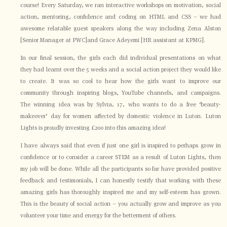
course! Every Saturday, we ran interactive workshops on motivation, social
action, mentoring, confidence and coding on HTML and CSS – we had
awesome relatable guest speakers along the way including Zena Alston
[Senior Manager at PWC]and Grace Adeyemi [HR assistant at KPMG].
In our final session, the girls each did individual presentations on what
they had learnt over the 5 weeks and a social action project they would like
to create. It was so cool to hear how the girls want to improve our
community through inspiring blogs, YouTube channels, and campaigns.
The winning idea was by Sylvia, 17, who wants to do a free ‘beauty-
makeover’ day for women affected by domestic violence in Luton. Luton
Lights is proudly investing £200 into this amazing idea!
I have always said that even if just one girl is inspired to perhaps grow in
confidence or to consider a career STEM as a result of Luton Lights, then
my job will be done. While all the participants so far have provided positive
feedback and testimonials, I can honestly testify that working with these
amazing girls has thoroughly inspired me and my self-esteem has grown.
This is the beauty of social action – you actually grow and improve as you
volunteer your time and energy for the betterment of others.