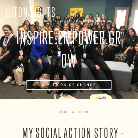
LUTON LIGHTS
ENCOURAGING GIRLS TO REACH THEIR TRUE POTENTIAL
INSPIRE.EMPOWER.GR
OW
A MISSION OF CHANGE
JUNE 4, 2018
MY SOCIAL ACTION STORY –